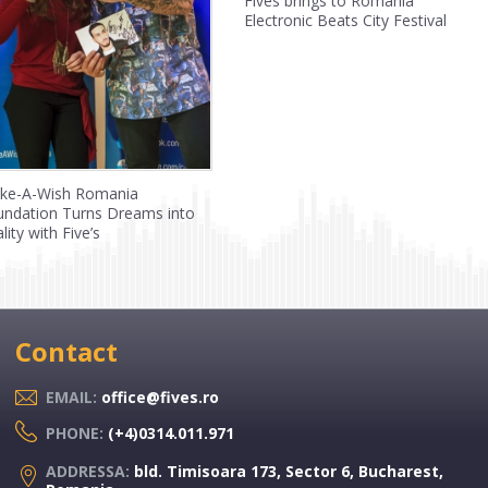
Fives brings to Romania
Electronic Beats City Festival
ke-A-Wish Romania
undation Turns Dreams into
lity with Five’s
Contact
EMAIL:
office@fives.ro
PHONE:
(+4)0314.011.971
ADDRESSA:
bld. Timisoara 173, Sector 6, Bucharest,