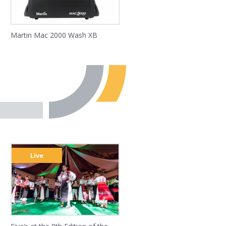
Martin Mac 2000 Wash XB
Live