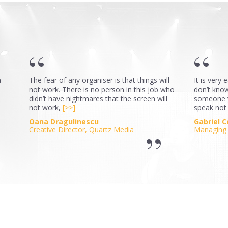
a
The fear of any organiser is that things will
It is very
not work. There is no person in this job who
don’t know,
didn’t have nightmares that the screen will
someone y
not work,
[>>]
speak not
Oana Dragulinescu
Gabriel 
Creative Director, Quartz Media
Managing 