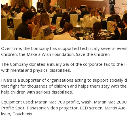
Over time, the Company has supported technically several eve
Children, the Make a Wish Foundation, Save the Children.
The Company donates annually 2% of the corporate tax to the F
with mental and physical disabilities.
Five’s is a supporter of organisations acting to support socially
that fight for thousands of children and helps them stay with their
help children with serious disabilities.
Equipment used: Martin Mac 700 profile, wash, Martin Mac 200
Profile Spot, Panasonic video projector, LED screen, Martin Au
ksub, Touch mix.