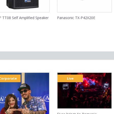
 TT08 Self Amplified Speaker
Panasonic TX-P42X20E
Corporate
Live