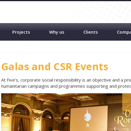
Projects
Why us
Clients
Comp
Galas and CSR Events
At Five’s, corporate social responsibility is an objective and a pri
humanitarian campaigns and programmes supporting and protect