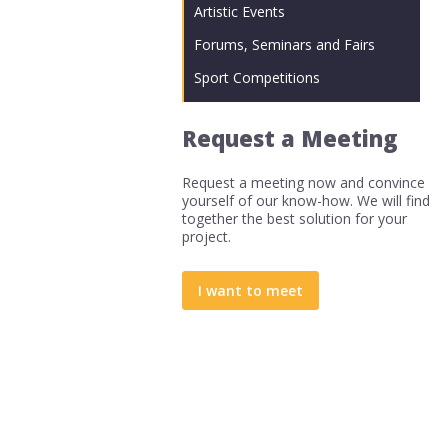
Artistic Events
Forums, Seminars and Fairs
Sport Competitions
Request a Meeting
Request a meeting now and convince
yourself of our know-how. We will find
together the best solution for your
project.
I want to meet