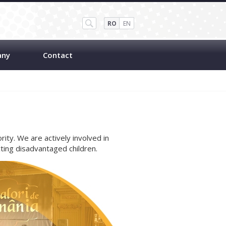
RO
EN
any
Contact
ority. We are actively involved in
ing disadvantaged children.