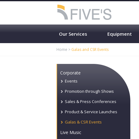
Our Services
Equipment
Home
>
Galas and CSR Events
Corporate
Events
Promotion through Shows
Sales & Press Conferences
Product & Service Launches
Galas & CSR Events
Live Music