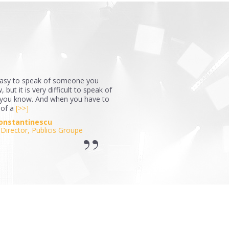
 easy to speak of someone you
 but it is very difficult to speak of
ou know. And when you have to
 of a
[>>]
Constantinescu
Director, Publicis Groupe