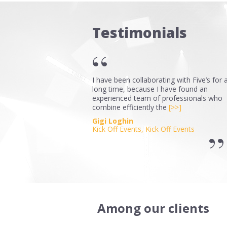
Testimonials
I have been collaborating with Five’s for 
long time, because I have found an
experienced team of professionals who
combine efficiently the
[>>]
Gigi Loghin
Kick Off Events, Kick Off Events
Among our clients