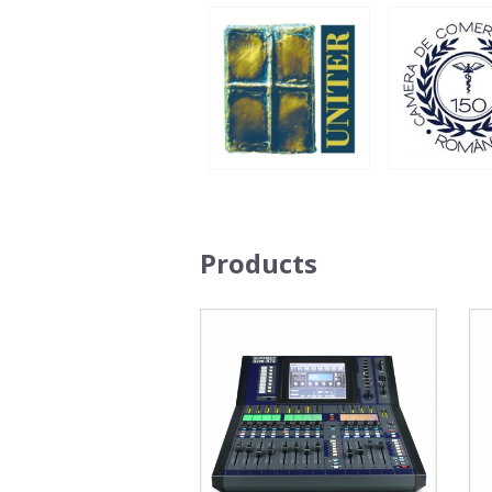
Products