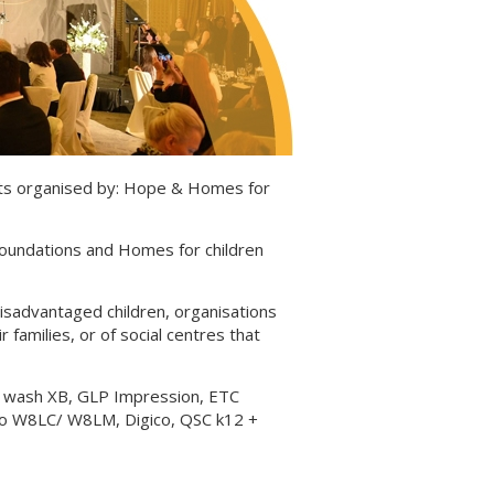
nts organised by: Hope & Homes for
oundations and Homes for children
 disadvantaged children, organisations
 families, or of social centres that
0 wash XB, GLP Impression, ETC
dio W8LC/ W8LM, Digico, QSC k12 +