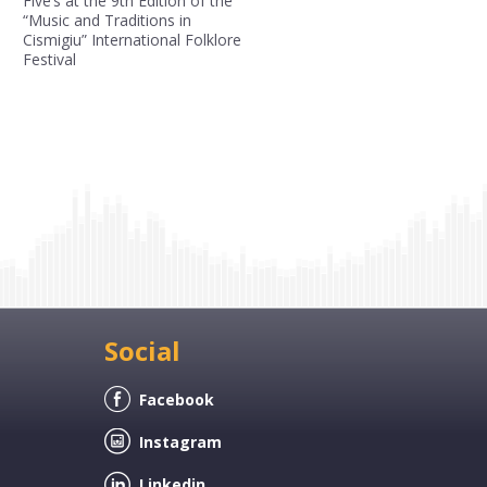
Five’s at the 9th Edition of the
“Music and Traditions in
Cismigiu” International Folklore
Festival
Social
Facebook
Instagram
Linkedin