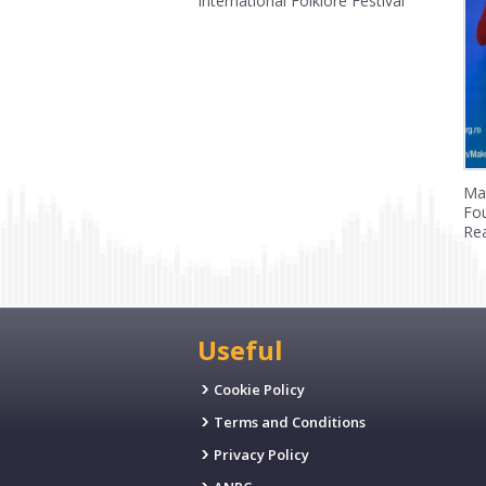
International Folklore Festival
Ma
Fo
Rea
Useful
Cookie Policy
Terms and Conditions
Privacy Policy