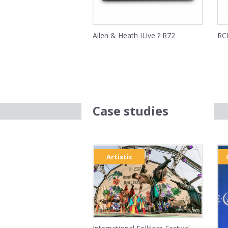
Allen & Heath ILive ? R72
RCF
Case studies
Artistic