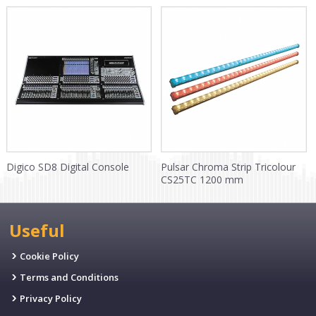
Digico SD8 Digital Console
Pulsar Chroma Strip Tricolour
CS25TC 1200 mm
Useful
Cookie Policy
Terms and Conditions
Privacy Policy