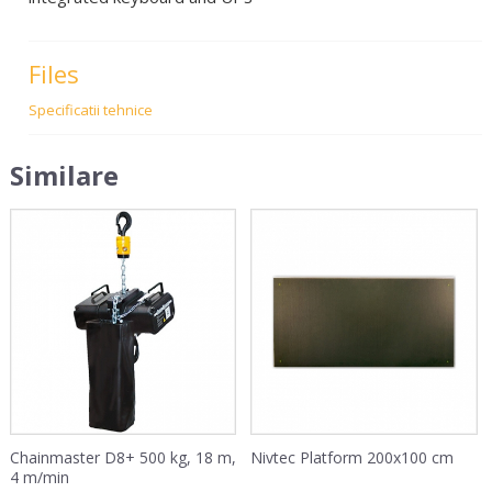
Files
Specificatii tehnice
Similare
Chainmaster D8+ 500 kg, 18 m,
Nivtec Platform 200x100 cm
4 m/min