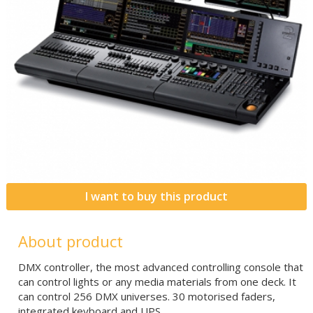
I want to buy this product
About product
DMX controller, the most advanced controlling console that
can control lights or any media materials from one deck. It
can control 256 DMX universes. 30 motorised faders,
integrated keyboard and UPS