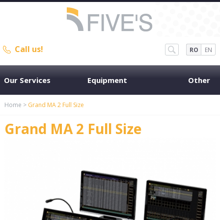
Call us!
RO
EN
Our Services
Equipment
Other
Home
>
Grand MA 2 Full Size
Grand MA 2 Full Size