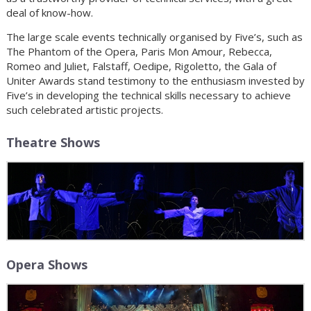
deal of know-how.
The large scale events technically organised by Five’s, such as
The Phantom of the Opera, Paris Mon Amour, Rebecca,
Romeo and Juliet, Falstaff, Oedipe, Rigoletto, the Gala of
Uniter Awards stand testimony to the enthusiasm invested by
Five’s in developing the technical skills necessary to achieve
such celebrated artistic projects.
Theatre Shows
Opera Shows