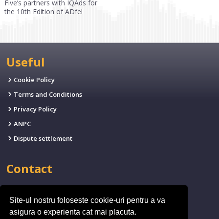
Five’s partners with IQAds for
the 10th Edition of ADfel
Useful
Cookie Policy
Terms and Conditions
Privacy Policy
ANPC
Dispute settlement
Contact
EMAIL:
office@fives.ro
Site-ul nostru foloseste cookie-uri pentru a va
PHONE:
(+4)0314.011.971
asigura o experienta cat mai placuta.