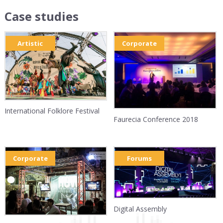
Case studies
Artistic
Corporate
International Folklore Festival
Faurecia Conference 2018
Corporate
Forums
Digital Assembly