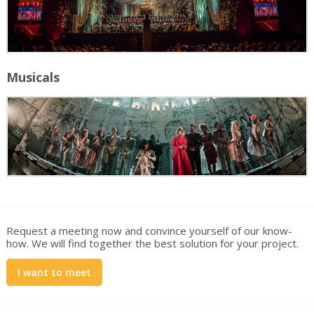
Musicals
Request a meeting now and convince yourself of our know-
how. We will find together the best solution for your project.
I want to meet