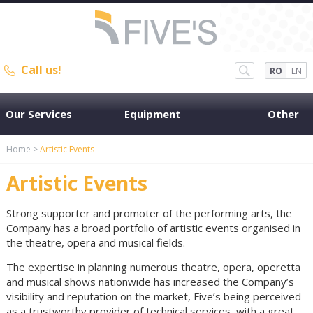
Call us!
RO
EN
Our Services
Equipment
Other
Home
>
Artistic Events
Artistic Events
Strong supporter and promoter of the performing arts, the
Company has a broad portfolio of artistic events organised in
the theatre, opera and musical fields.
The expertise in planning numerous theatre, opera, operetta
and musical shows nationwide has increased the Company’s
visibility and reputation on the market, Five’s being perceived
as a trustworthy provider of technical services, with a great