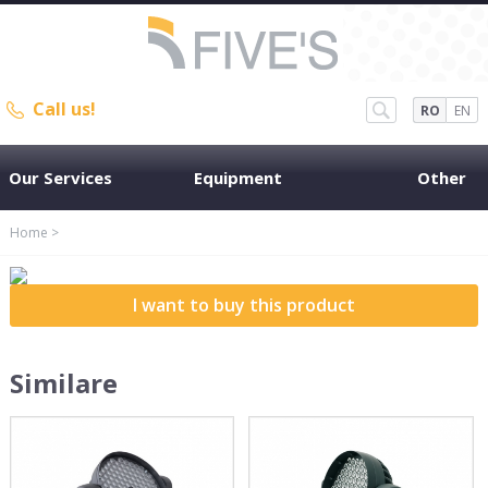
Call us!
RO
EN
Our Services
Equipment
Other
Home
>
I want to buy this product
Similare