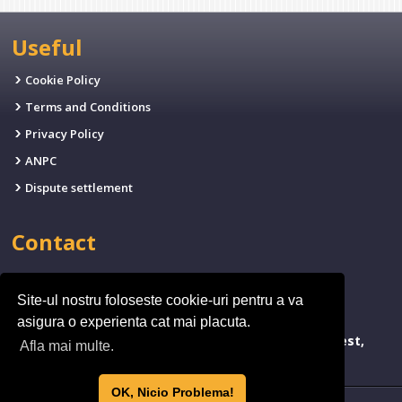
Useful
Cookie Policy
Terms and Conditions
Privacy Policy
ANPC
Dispute settlement
Contact
EMAIL:
office@fives.ro
Site-ul nostru foloseste cookie-uri pentru a va
PHONE:
(+4)0314.011.971
asigura o experienta cat mai placuta.
ADDRESSA:
bld. Timisoara 173, Sector 6, Bucharest,
Afla mai multe.
Romania
OK, Nicio Problema!