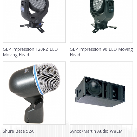
GLP Impression 120RZ LED
GLP Impression 90 LED Moving
Moving Head
Head
Shure Beta 52A
Synco/Martin Audio W8LM