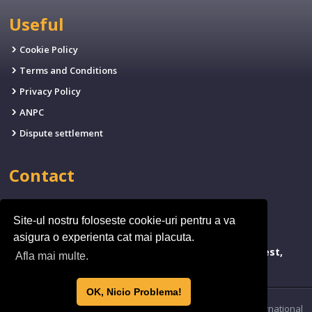
Useful
Cookie Policy
Terms and Conditions
Privacy Policy
ANPC
Dispute settlement
Contact
EMAIL:
office@fives.ro
Site-ul nostru foloseste cookie-uri pentru a va
PHONE:
(+4)0314.011.971
asigura o experienta cat mai placuta.
ADDRESSA:
bld. Timisoara 173, Sector 6, Bucharest,
Afla mai multe.
Romania
OK, Nicio Problema!
© 2026 by FIVE’S International