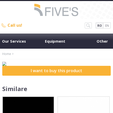
Call us!
RO
EN
Our Services
Equipment
Other
Home
>
I want to buy this product
Similare