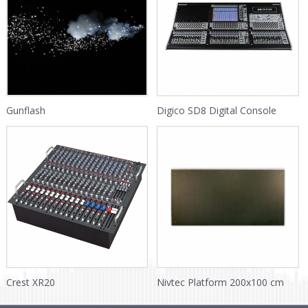
Gunflash
Digico SD8 Digital Console
Crest XR20
Nivtec Platform 200x100 cm